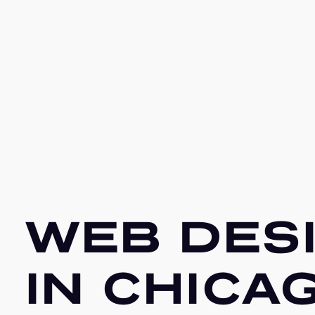
WEB DES
IN CHICA