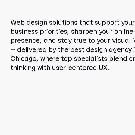
Web design solutions that support your
business priorities, sharpen your online
presence, and stay true to your visual i
— delivered by the best design agency 
Chicago, where top specialists blend c
thinking with user-centered UX.