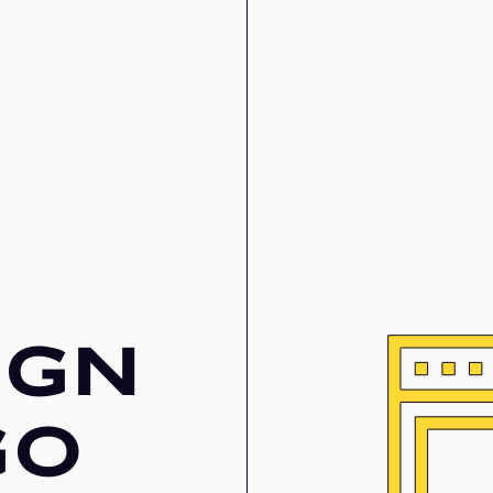
IGN
GO