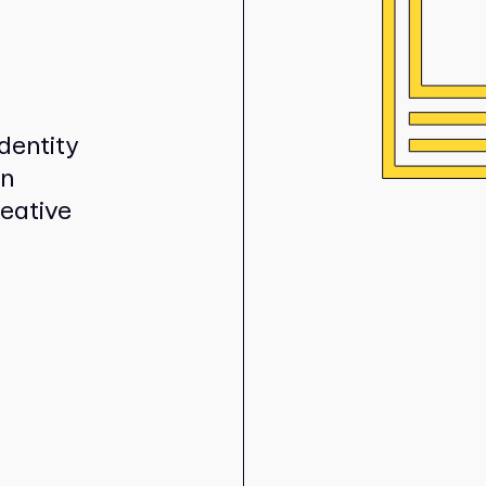
dentity
in
reative