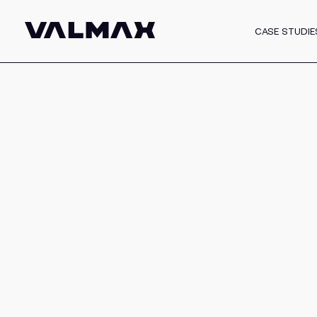
CASE STUDIE
White Label Progra