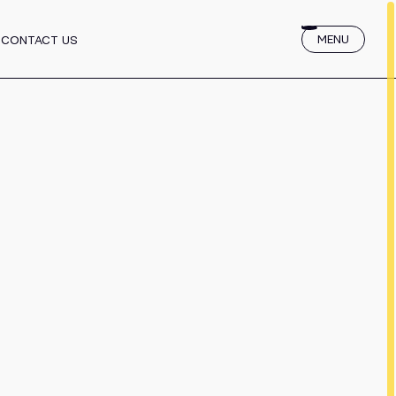
 for Startups
MENU
CONTACT US
services