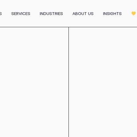
Graphic Design
MVP
Motion & 3D Design
S
SERVICES
INDUSTRIES
ABOUT US
INSIGHTS
m
Affiliate Program
All 