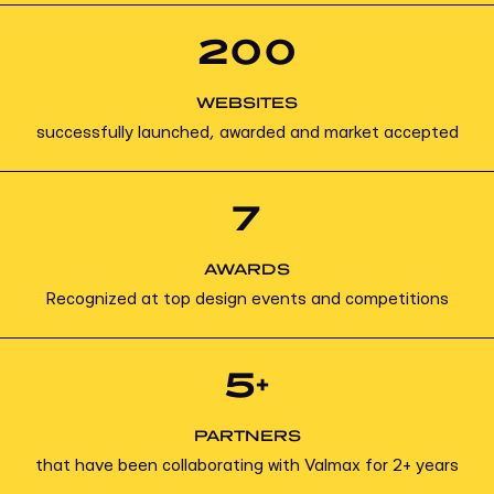
200
WEBSITES
successfully launched, awarded and market accepted
7
AWARDS
Recognized at top design events and competitions
5+
PARTNERS
that have been collaborating with Valmax for 2+ years