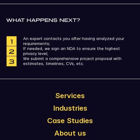
WHAT HAPPENS NEXT?
An expert contacts you after having analyzed your
requirements;
If needed, we sign an NDA to ensure the highest
privacy level;
We submit a comprehensive project proposal with
estimates, timelines, CVs, etc.
Services
Industries
Case Studies
About us