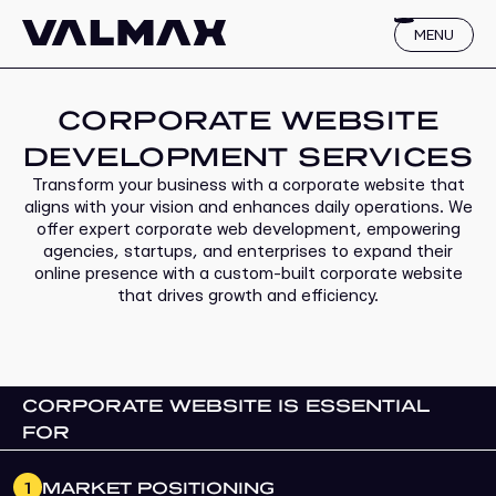
MENU
CORPORATE WEBSITE
DEVELOPMENT SERVICES
Transform your business with a corporate website that
aligns with your vision and enhances daily operations. We
offer expert corporate web development, empowering
agencies, startups, and enterprises to expand their
online presence with a custom-built corporate website
that drives growth and efficiency.
CORPORATE WEBSITE IS ESSENTIAL
FOR
1
MARKET POSITIONING