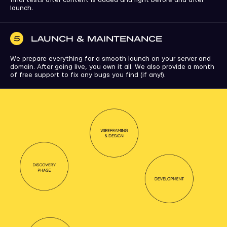
launch.
LAUNCH & MAINTENANCE
5
We prepare everything for a smooth launch on your server and
domain. After going live, you own it all. We also provide a month
of free support to fix any bugs you find (if any!).