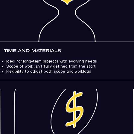
TIME AND MATERIALS
Ideal for long-term projects with evolving needs
Scope of work isn’t fully defined from the start
Flexibility to adjust both scope and workload