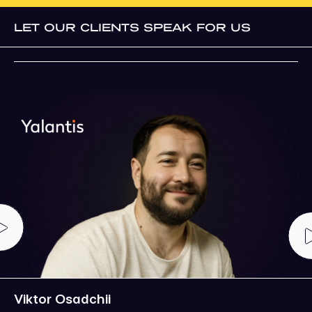
LET OUR CLIENTS SPEAK FOR US
Viktor Osadchii