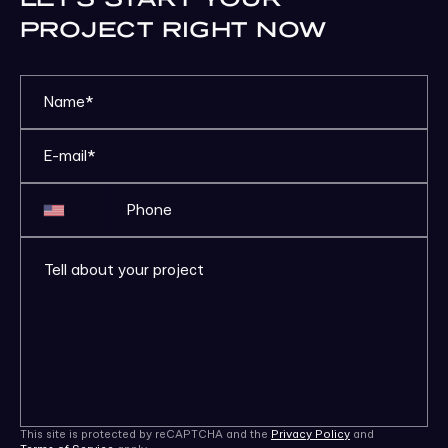
PROJECT RIGHT NOW
This site is protected by reCAPTCHA and the
Privacy Policy
and