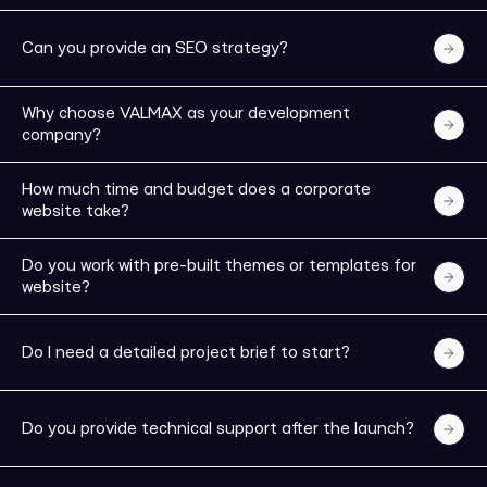
Can you provide an SEO strategy?
Why choose VALMAX as your development
company?
How much time and budget does a corporate
website take?
Do you work with pre-built themes or templates for
website?
Do I need a detailed project brief to start?
WELL DONE!
Do you provide technical support after the launch?
We will contact you in the next few hours or you can
schedule an appointment now.