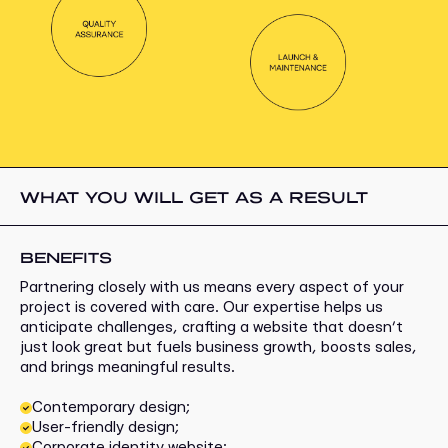
WHAT YOU WILL GET AS A RESULT
BENEFITS
Partnering closely with us means every aspect of your
project is covered with care. Our expertise helps us
anticipate challenges, crafting a website that doesn’t
just look great but fuels business growth, boosts sales,
and brings meaningful results.
Contemporary design;
User-friendly design;
Corporate identity website;