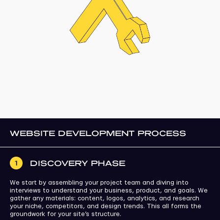
WEBSITE DEVELOPMENT PROCESS
DISCOVERY PHASE
1
We start by assembling your project team and diving into
interviews to understand your business, product, and goals. We
gather any materials: content, logos, analytics, and research
your niche, competitors, and design trends. This all forms the
groundwork for your site’s structure.