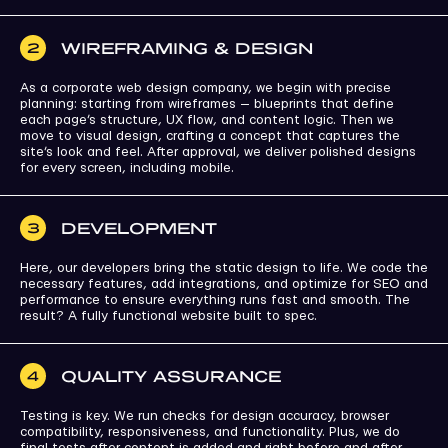
WIREFRAMING & DESIGN
2
As a corporate web design company, we begin with precise
planning: starting from wireframes — blueprints that define
each page’s structure, UX flow, and content logic. Then we
move to visual design, crafting a concept that captures the
site’s look and feel. After approval, we deliver polished designs
for every screen, including mobile.
DEVELOPMENT
3
Here, our developers bring the static design to life. We code the
necessary features, add integrations, and optimize for SEO and
performance to ensure everything runs fast and smooth. The
result? A fully functional website built to spec.
QUALITY ASSURANCE
4
Testing is key. We run checks for design accuracy, browser
compatibility, responsiveness, and functionality. Plus, we do
final tests after content is added and right before and after