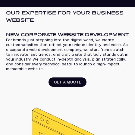
OUR EXPERTISE FOR YOUR BUSINESS
WEBSITE
NEW CORPORATE WEBSITE DEVELOPMENT
For brands just stepping into the digital world, we create
custom websites that reflect your unique identity and voice. As
a corporate web development company, we start from scratch
to innovate, set trends, and craft a site that truly stands out in
your industry. We conduct in-depth analysis, plan strategically,
and consider every technical detail to launch a high-impact,
memorable website.
GET A QUOTE