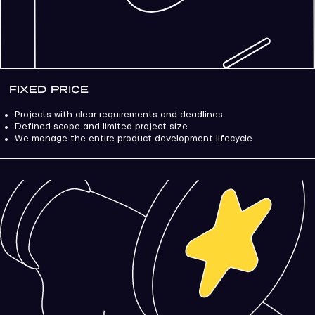
FIXED PRICE
Projects with clear requirements and deadlines
Defined scope and limited project size
We manage the entire product development lifecycle