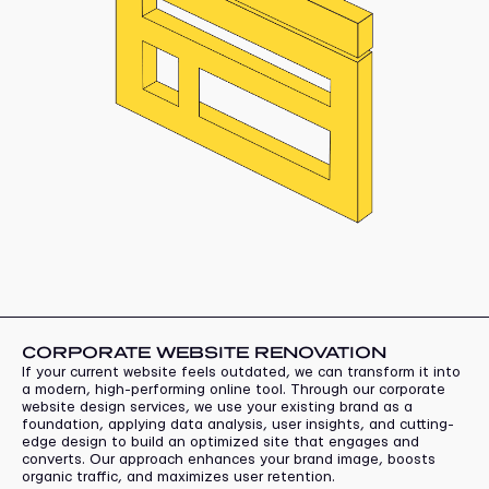
CORPORATE WEBSITE RENOVATION
If your current website feels outdated, we can transform it into
a modern, high-performing online tool. Through our corporate
website design services, we use your existing brand as a
foundation, applying data analysis, user insights, and cutting-
edge design to build an optimized site that engages and
converts. Our approach enhances your brand image, boosts
organic traffic, and maximizes user retention.