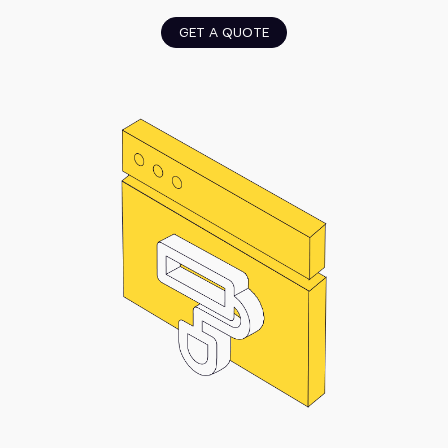
GET A QUOTE