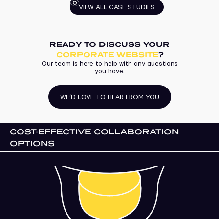
VIEW ALL CASE STUDIES
READY TO DISCUSS YOUR
CORPORATE WEBSITE
?
Our team is here to help with any questions
you have.
WE’D LOVE TO HEAR FROM YOU
COST-EFFECTIVE COLLABORATION
OPTIONS