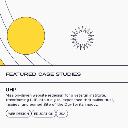
FEATURED CASE STUDIES
UHP
Mission-driven website redesign for a veteran institute,
transforming UHP into a digital experience that builds trust,
inspires, and earned Site of the Day for its impact.
WEB DESIGN
EDUCATION
USA