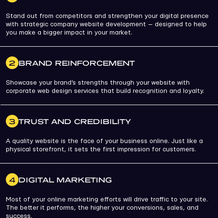
Stand out from competitors and strengthen your digital presence
with strategic company website development — designed to help
you make a bigger impact in your market.
2
BRAND REINFORCEMENT
Showcase your brand’s strengths through your website with
corporate web design services that build recognition and loyalty.
3
TRUST AND CREDIBILITY
A quality website is the face of your business online. Just like a
physical storefront, it sets the first impression for customers.
4
DIGITAL MARKETING
Most of your online marketing efforts will drive traffic to your site.
The better it performs, the higher your conversions, sales, and
success.