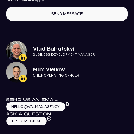
Terms of Service
apply.
Vlad Bahatskyi
BUSINESS DEVELOPMENT MANAGER
Max Vielkov
CHIEF OPERATING OFFICER
SEND US AN EMAIL
HELLO@VALMAX.AGENCY
ASK A QUESTION
+1 917 690 4360