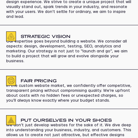
design experience. We strive to create a unique project that will
visually stand out, spark trends in your industry, and resonate
with your users. We don’t settle for ordinary, we aim to inspire
and lead.
STRATEGIC VISION
Our expertise goes beyond building a website. We consider all
aspects: design, development, testing, SEO, analytics and
marketing. Our strategy is not just to “launch and go”, we aim
to build a project that will grow and evolve alongside your
business.
FAIR PRICING
In the custom website market, we confidently offer competitive,
transparent pricing without compromising quality. We’re upfront
about costs with no hidden fees or unexpected charges, so
you’ll always know exactly where your budget stands.
PUT OURSELVES IN YOUR SHOES
We don’t just develop websites for the sake of it. We dive deep
into understanding your business, industry, and customers. This
allows us to create not just attractive, but effective designs