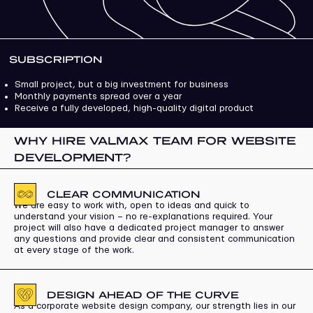
SUBSCRIPTION
Small project, but a big investment for business
Monthly payments spread over a year
Receive a fully developed, high-quality digital product
WHY HIRE VALMAX TEAM FOR WEBSITE
DEVELOPMENT?
CLEAR COMMUNICATION
We are easy to work with, open to ideas and quick to
understand your vision – no re-explanations required. Your
project will also have a dedicated project manager to answer
any questions and provide clear and consistent communication
at every stage of the work.
DESIGN AHEAD OF THE CURVE
As a corporate website design company, our strength lies in our