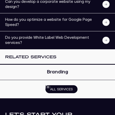
Can you develop a corporate website using my
design?
How do you optimize a website for Google Page
Speed?
Do you provide White Label Web Development
services?
EXPLORE MORE
RELATED SERVICES
Branding
ALL SERVICES
LET’S START YOUR