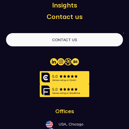
Insights
Contact us
CONTACT US
Offices
USA, Chicago