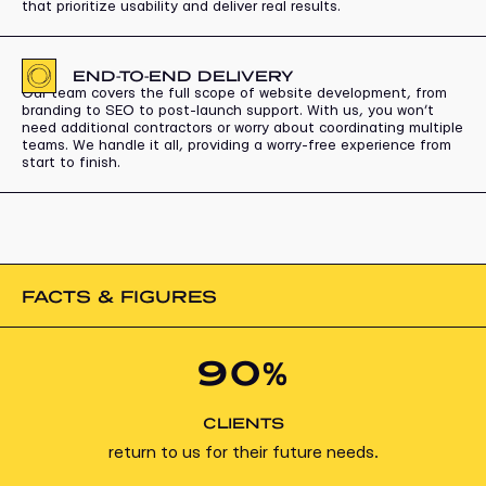
that prioritize usability and deliver real results.
END-TO-END DELIVERY
Our team covers the full scope of website development, from
branding to SEO to post-launch support. With us, you won’t
need additional contractors or worry about coordinating multiple
teams. We handle it all, providing a worry-free experience from
start to finish.
FACTS & FIGURES
90%
CLIENTS
return to us for their future needs.