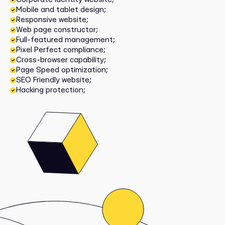
Mobile and tablet design;
Responsive website;
Web page constructor;
Full-featured management;
Pixel Perfect compliance;
Cross-browser capability;
Page Speed optimization;
SEO Friendly website;
Hacking protection;