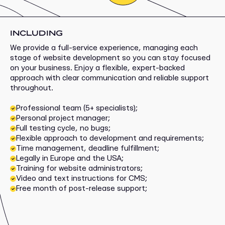
INCLUDING
We provide a full-service experience, managing each
stage of website development so you can stay focused
on your business. Enjoy a flexible, expert-backed
approach with clear communication and reliable support
throughout.
Professional team (5+ specialists);
Personal project manager;
Full testing cycle, no bugs;
Flexible approach to development and requirements;
Time management, deadline fulfillment;
Legally in Europe and the USA;
Training for website administrators;
Video and text instructions for CMS;
Free month of post-release support;