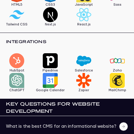
HTML5
CSS3
JavaScript
Sass
Tailwind CSS
Next.js
React.js
INTEGRATIONS
HubSpot
Pipedrive
Salesforce
Zoho
ChatGPT
Google Calendar
Zapier
MailChimp
KEY QUESTIONS FOR WEBSITE
DEVELOPMENT
What is the best CMS for an informational website?