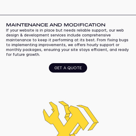
MAINTENANCE AND MODIFICATION
If your website is in place but needs reliable support, our web
design & development services include comprehensive
maintenance to keep it performing at its best. From fixing bugs
to implementing improvements, we offers hourly support or
monthly packages, ensuring your site stays efficient, and ready
for future growth.
GET A QUOTE