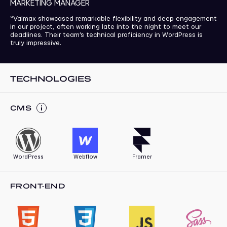
MARKETING MANAGER
“Valmax showcased remarkable flexibility and deep engagement
in our project, often working late into the night to meet our
deadlines. Their team’s technical proficiency in WordPress is
truly impressive.
TECHNOLOGIES
СMS
WordPress
Webflow
Framer
FRONT-END