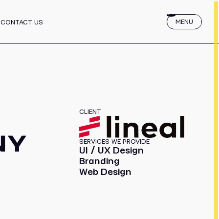
 for Startups
MENU
CONTACT US
services
CLIENT
NY
SERVICES WE PROVIDE
UI / UX Design
Branding
Web Design