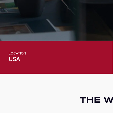
LOCATION
USA
THE W