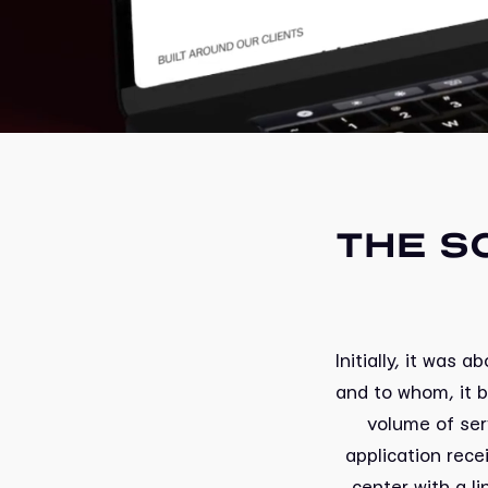
THE S
Initially, it was
and to whom, it 
volume of ser
application rec
center with a li