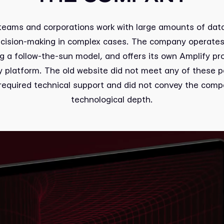
 teams and corporations work with large amounts of dat
ecision-making in complex cases. The company operates 
ng a follow-the-sun model, and offers its own Amplify pro
ty platform. The old website did not meet any of these p
required technical support and did not convey the comp
technological depth.