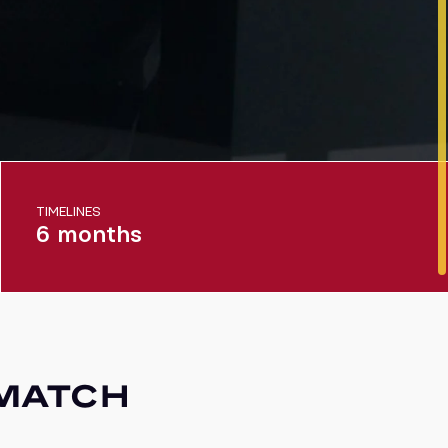
TIMELINES
6 months
 MATCH