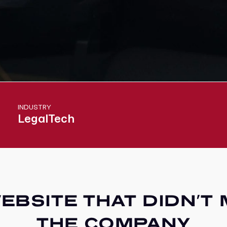
INDUSTRY
LegalTech
EBSITE THAT DIDN’T
THE COMPANY