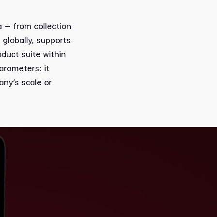
a — from collection
globally, supports
duct suite within
arameters: it
any’s scale or