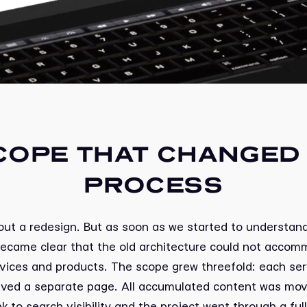
COPE THAT CHANGED 
PROCESS
 about a redesign. But as soon as we started to understand
became clear that the old architecture could not accom
vices and products. The scope grew threefold: each se
eived a separate page. All accumulated content was mov
nk to search visibility and the project went through a ful