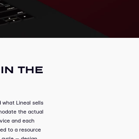
IN THE
 what Lineal sells
modate the actual
rvice and each
ed to a resource
l cycle — design,