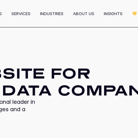
Graphic Design
MVP
Motion & 3D Design
S
SERVICES
INDUSTRIES
ABOUT US
INSIGHTS
m
Affiliate Program
All 
SITE FOR
 DATA COMPA
onal leader in
ages and a