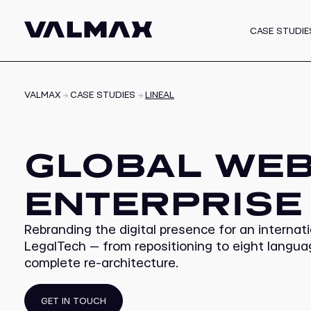
CASE STUDIE
White Label Progra
VALMAX
CASE STUDIES
LINEAL
GLOBAL WEB
ENTERPRISE
Rebranding the digital presence for an internati
LegalTech — from repositioning to eight langu
complete re-architecture.
GET IN TOUCH