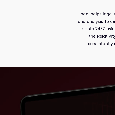
Lineal helps legal
and analysis to d
clients 24/7 usi
the Relativi
consistently 