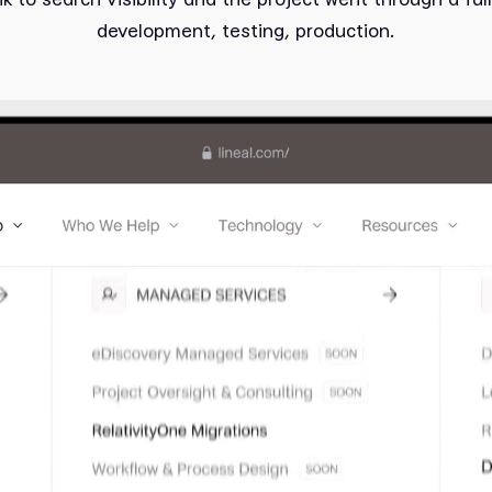
development, testing, production.